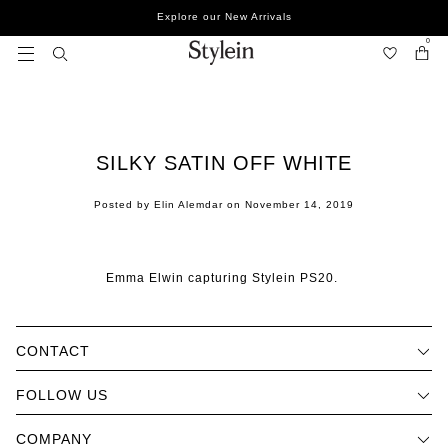
Skip
Explore our New Arrivals
to
content
0
SILKY SATIN OFF WHITE
Posted by Elin Alemdar on
November 14, 2019
Emma Elwin capturing Stylein PS20.
CONTACT
FOLLOW US
COMPANY