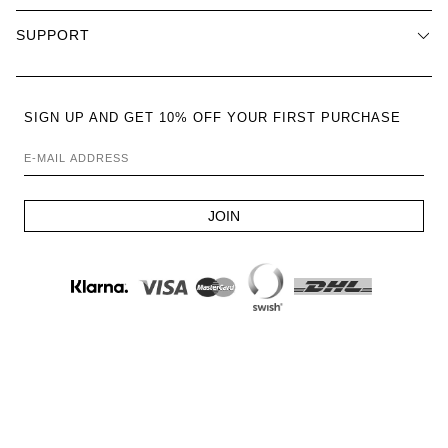
SUPPORT
SIGN UP AND GET 10% OFF YOUR FIRST PURCHASE
E-MAIL ADDRESS
JOIN