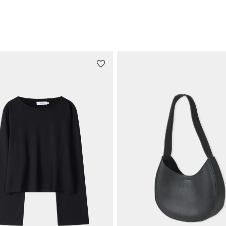
STYLE WITH