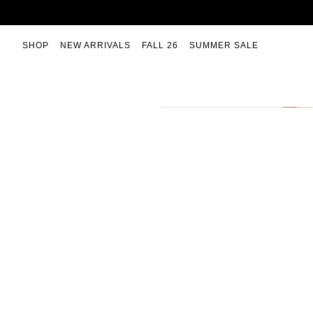
Skip
to
content
SHOP
NEW ARRIVALS
FALL 26
SUMMER SALE