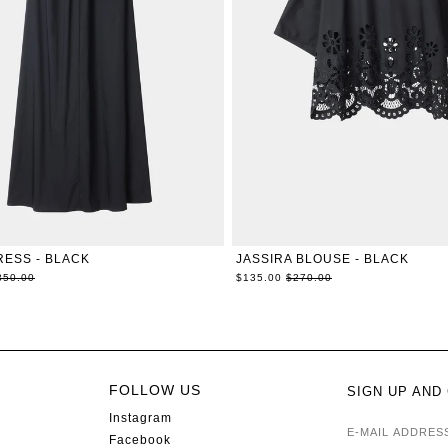
XXS
XS
S
M
L
XL
XXS
XS
S
M
L
X
RESS - BLACK
JASSIRA BLOUSE - BLACK
egular
Regular
350.00
$135.00
$270.00
ice
price
FOLLOW US
SIGN UP AND
Instagram
E-MAIL AD
Facebook