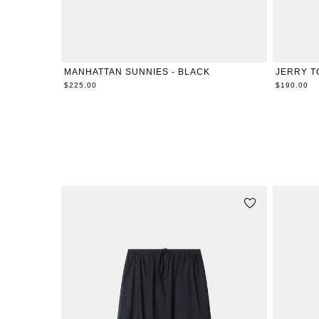
ONE SIZE
MANHATTAN SUNNIES - BLACK
JERRY T
$225.00
$190.00