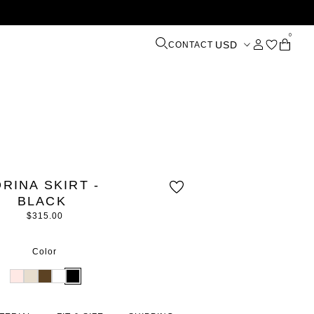
0
USD
CONTACT
ORINA SKIRT -
BLACK
$315.00
Color