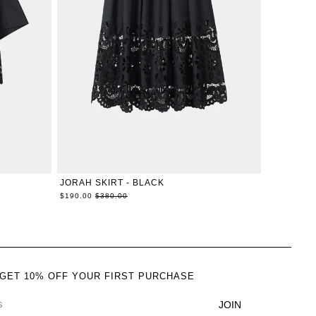
L
XXS
XS
S
M
L
XL
JORAH SKIRT - BLACK
Regular
$190.00
$380.00
price
 GET 10% OFF YOUR FIRST PURCHASE
JOIN
DRESS