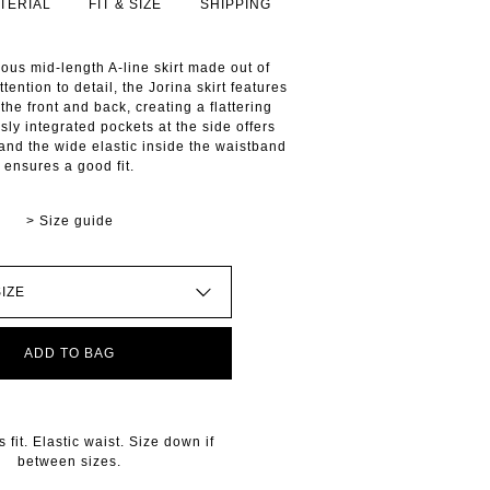
TERIAL
FIT & SIZE
SHIPPING
nous mid-length A-line skirt made out of
ttention to detail, the Jorina skirt features
the front and back, creating a flattering
sly integrated pockets at the side offers
, and the wide elastic inside the waistband
ensures a good fit.
> Size guide
ADD TO BAG
fit. Elastic waist. Size down if
between sizes.