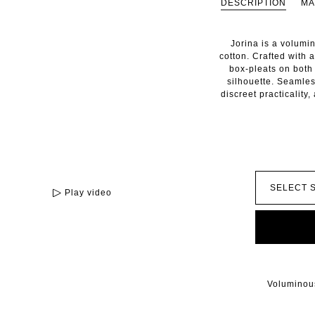
DESCRIPTION
MA
Jorina is a volumi
cotton. Crafted with a
box-pleats on both 
silhouette. Seamles
discreet practicality
Play video
Voluminous 