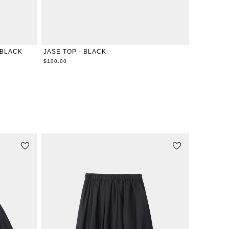
XXS
XS
S
M
L
XL
 BLACK
JASE TOP - BLACK
$100.00