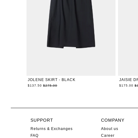
XXS
XS
S
M
L
XL
JOLENE SKIRT - BLACK
JAISIE D
Regular
R
$137.50
$275.00
$175.00
$
price
pr
SUPPORT
COMPANY
Returns & Exchanges
About us
FAQ
Career