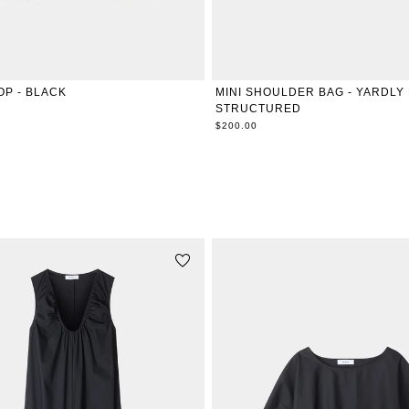
XXS
XS
S
M
L
XL
ONE SIZE
OP - BLACK
MINI SHOULDER BAG - YARDLY
STRUCTURED
$200.00
RELATED PRODUCTS