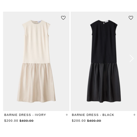
RELATED PRODUCTS
BARNIE DRESS - IVORY
BARNIE DRESS - BLACK
Regular
Regular
$200.00
$400.00
$200.00
$400.00
price
price