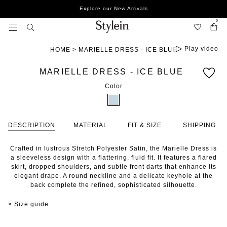
Skip
Explore our New Arrivals
to
content
0
Play video
HOME
>
MARIELLE DRESS - ICE BLUE
MARIELLE DRESS - ICE BLUE
Color
DESCRIPTION
MATERIAL
FIT & SIZE
SHIPPING
Crafted in lustrous Stretch Polyester Satin, the Marielle Dress is
a sleeveless design with a flattering, fluid fit. It features a flared
skirt, dropped shoulders, and subtle front darts that enhance its
elegant drape. A round neckline and a delicate keyhole at the
back complete the refined, sophisticated silhouette.
> Size guide