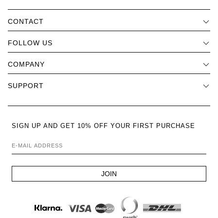
CONTACT
FOLLOW US
COMPANY
SUPPORT
SIGN UP AND GET 10% OFF YOUR FIRST PURCHASE
E-MAIL ADDRESS
JOIN