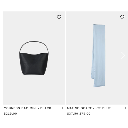
STYLE WITH
YOUNESS BAG MINI - BLACK
MATINO SCARF - ICE BLUE
Regular
$215.00
$37.50
$75.00
price