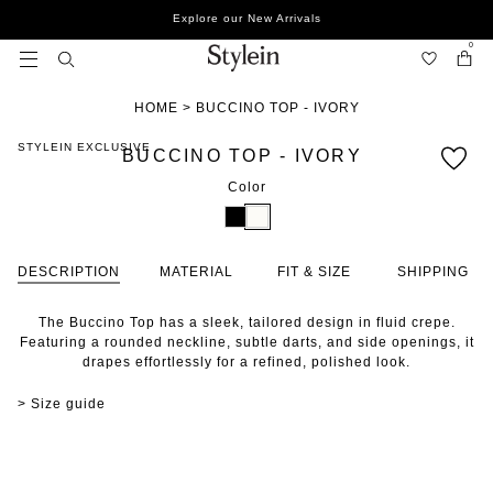
Skip
Explore our New Arrivals
to
content
0
HOME
>
BUCCINO TOP - IVORY
STYLEIN EXCLUSIVE
BUCCINO TOP - IVORY
Color
DESCRIPTION
MATERIAL
FIT & SIZE
SHIPPING
The Buccino Top has a sleek, tailored design in fluid crepe.
Featuring a rounded neckline, subtle darts, and side openings, it
drapes effortlessly for a refined, polished look.
> Size guide
STYLE WITH