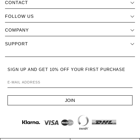
CONTACT
FOLLOW US
COMPANY
SUPPORT
SIGN UP AND GET 10% OFF YOUR FIRST PURCHASE
E-MAIL ADDRESS
JOIN