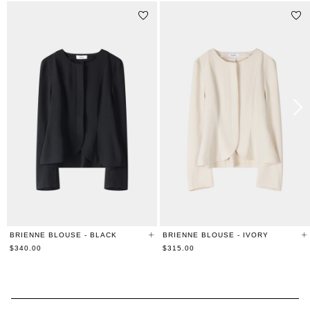
BRIENNE BLOUSE - BLACK
BRIENNE BLOUSE - IVORY
$340.00
$315.00