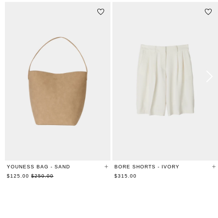
YOUNESS BAG - SAND
BORE SHORTS - IVORY
Regular
$125.00
$250.00
$315.00
price
RELATED PRODUCTS