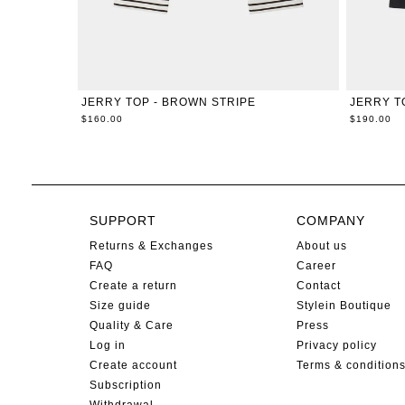
XXS
XS
S
M
L
XL
JERRY TOP - BROWN STRIPE
JERRY T
$160.00
$190.00
SUPPORT
COMPANY
Returns & Exchanges
About us
FAQ
Career
Create a return
Contact
Size guide
Stylein Boutique
Quality & Care
Press
Log in
Privacy policy
Create account
Terms & condition
Subscription