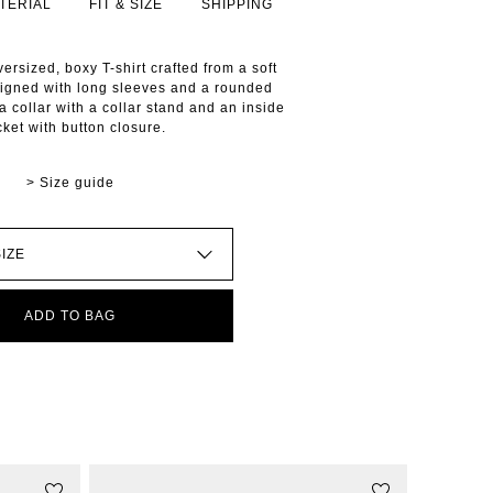
TERIAL
FIT & SIZE
SHIPPING
ersized, boxy T-shirt crafted from a soft
signed with long sleeves and a rounded
 a collar with a collar stand and an inside
cket with button closure.
> Size guide
ADD TO BAG