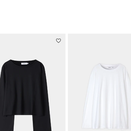
RELATED PRODUCTS