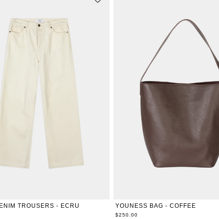
ONE-SIZE
26
27
28
29
30
31
32
33
34
ENIM TROUSERS - ECRU
YOUNESS BAG - COFFEE
$250.00