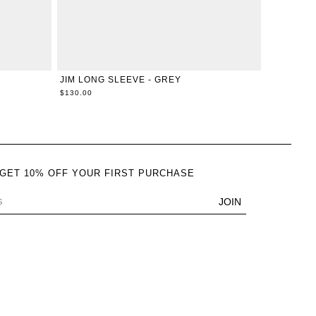
L
XXS
XS
S
M
L
XL
JIM LONG SLEEVE - GREY
$130.00
 GET 10% OFF YOUR FIRST PURCHASE
JOIN
DRESS