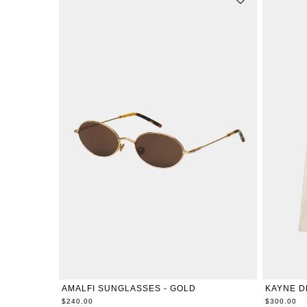
ONE-SIZE
24
25
AMALFI SUNGLASSES - GOLD
KAYNE D
$240.00
$300.00