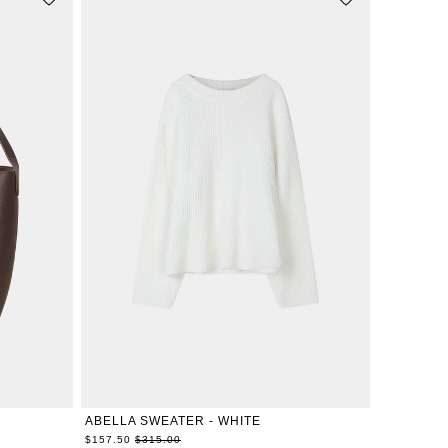
XXS
XS
S
M
L
XL
ABELLA SWEATER - WHITE
Regular
$157.50
$315.00