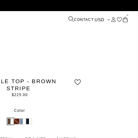
0
USD
CONTACT
LLE TOP - BROWN
STRIPE
$225.00
Color