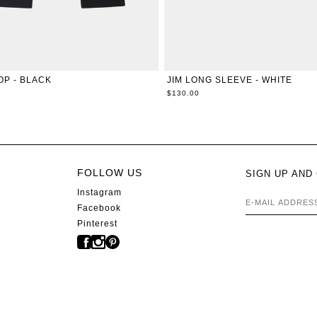
XXS
XS
S
M
L
XL
XXS
XS
S
M
L
X
OP - BLACK
JIM LONG SLEEVE - WHITE
$130.00
FOLLOW US
SIGN UP AND
Instagram
E-MAIL AD
Facebook
Pinterest
s