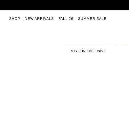
Skip
to
content
SHOP
NEW ARRIVALS
FALL 26
SUMMER SALE
STYLEIN EXCLUSIVE