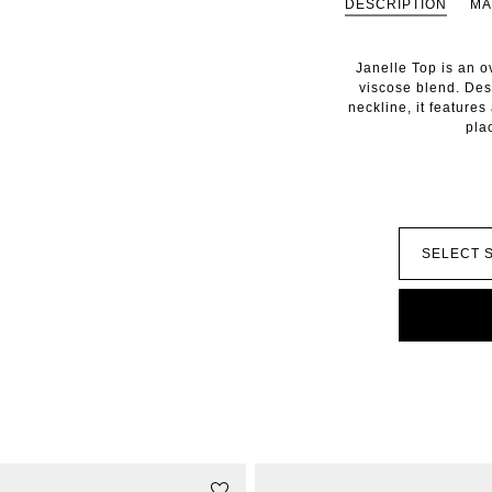
DESCRIPTION
MA
Janelle Top is an ov
viscose blend. De
neckline, it features
pla
STYLE WITH