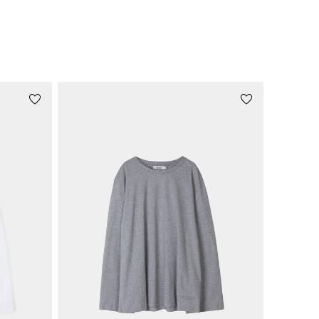
price