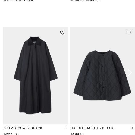
price
price
RELATED PRODUCTS
SYLVIA COAT - BLACK
HALIMA JACKET - BLACK
$565.00
$500.00