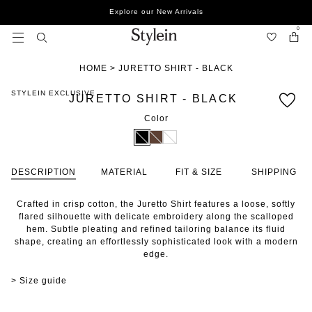
Skip
Explore our New Arrivals
to
content
0
HOME
>
JURETTO SHIRT - BLACK
STYLEIN EXCLUSIVE
JURETTO SHIRT - BLACK
Color
DESCRIPTION
MATERIAL
FIT & SIZE
SHIPPING
Crafted in crisp cotton, the Juretto Shirt features a loose, softly
flared silhouette with delicate embroidery along the scalloped
hem. Subtle pleating and refined tailoring balance its fluid
shape, creating an effortlessly sophisticated look with a modern
edge.
> Size guide