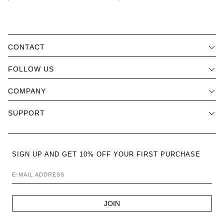
CONTACT
FOLLOW US
COMPANY
SUPPORT
SIGN UP AND GET 10% OFF YOUR FIRST PURCHASE
E-MAIL ADDRESS
JOIN