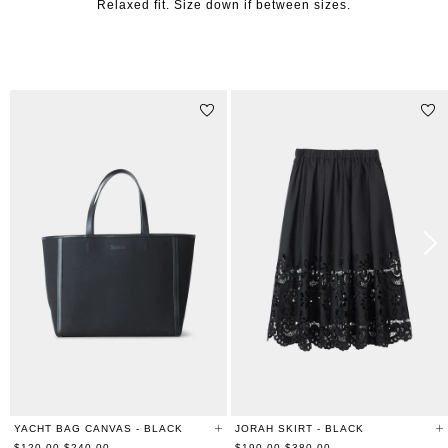
Relaxed fit. Size down if between sizes.
STYLE WITH
YACHT BAG CANVAS - BLACK
JORAH SKIRT - BLACK
Regular
Regular
$120.00
$240.00
$190.00
$380.00